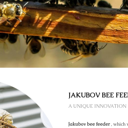
JAKUBOV BEE FE
A UNIQUE INNOVATION 
Jakubov bee feeder
, which 