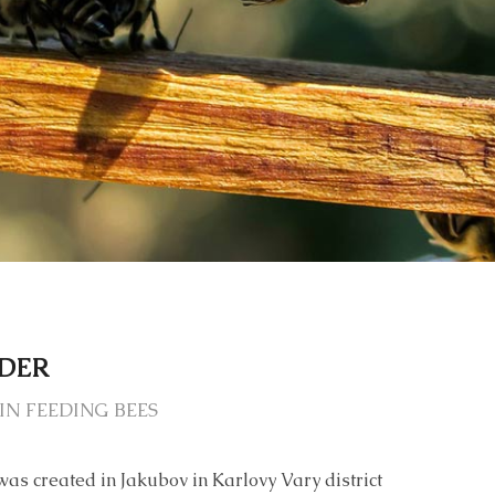
EDER
IN FEEDING BEES
was created in Jakubov in Karlovy Vary district