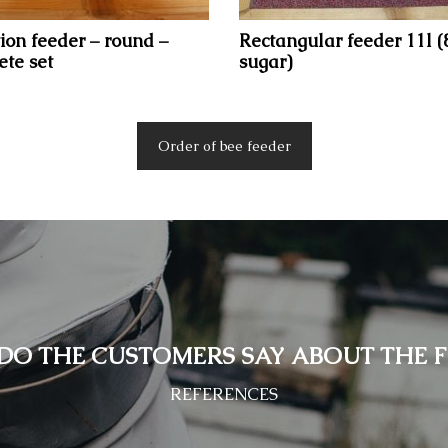
ion feeder – round –
Rectangular feeder 11l (
te set
sugar)
Order of bee feeder
DO THE CUSTOMERS SAY ABOUT THE F
REFERENCES