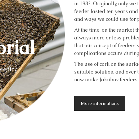
in 1983. Originally, only we
feeder lasted ten years and
and ways we could use for p
At the time, on the market 
always more or less problem
orial
that our concept of feeders 
complications occurs during
The use of cork on the surfa
feeding
suitable solution, and over 
now make Jakubov feeders c
More informations