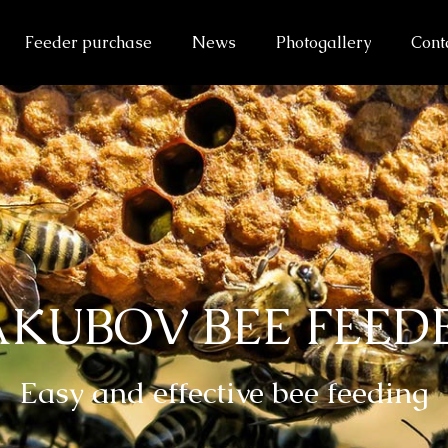
Feeder purchase
News
Photogallery
Cont
AKUBOV BEE FEED
Easy and effective bee feeding