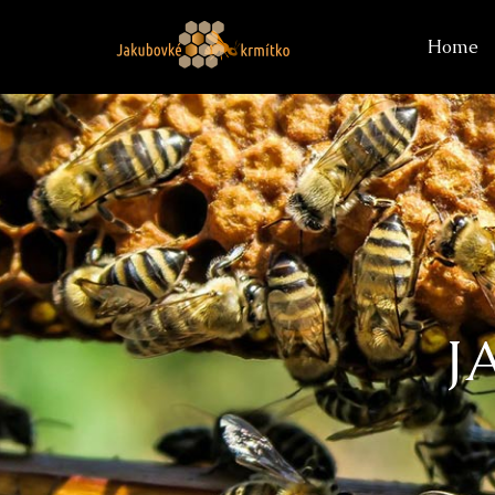
Home
J