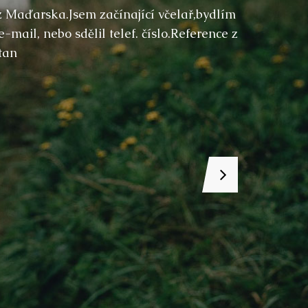
z Maďarska.Jsem začínající včelař,bydlím
ail, nebo sdělil telef. číslo.Reference z
tan