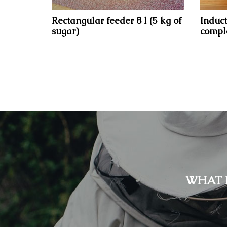
Rectangular feeder 8 l (5 kg of
Induct
sugar)
comple
WHAT 