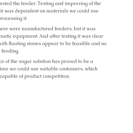
 tested the feeder. Testing and improving of the
 it was dependent on materials we could use
rocessing it.
there were manufactured feeders, but it was
atic equipment. And after testing it was clear
with floating stones appear to be feasible and no
 feeding.
ce of the sugar solution has proved to be a
time we could use suitable containers, which
apable of product competition.