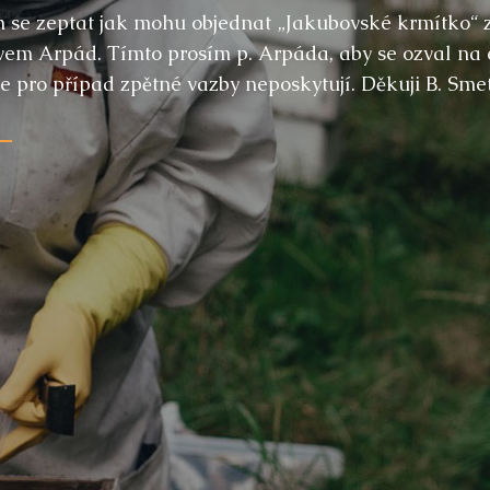
ch se zeptat jak mohu objednat „Jakubovské krmítko“ 
m Arpád. Tímto prosím p. Arpáda, aby se ozval na e-m
 pro případ zpětné vazby neposkytují. Děkuji B. Sme