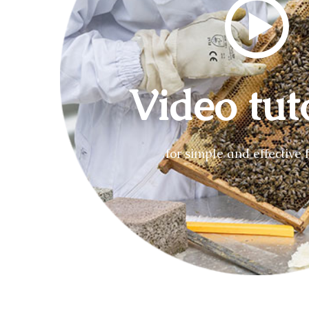
Video tut
for simple and effective 