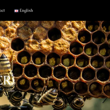
act
English
ER