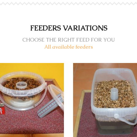
FEEDERS VARIATIONS
CHOOSE THE RIGHT FEED FOR YOU
All available feeders