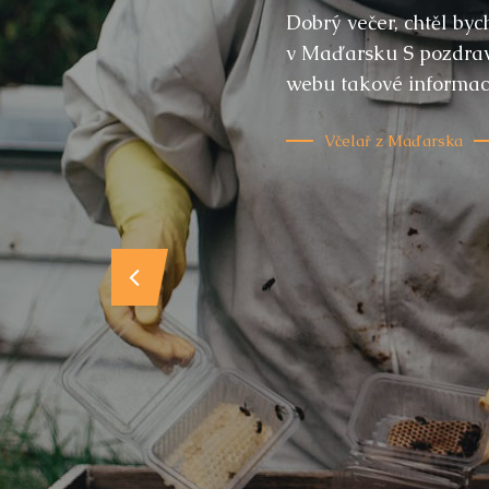
Dobrý večer, chtěl by
v Maďarsku S pozdrave
webu takové informace
Včelař z Maďarska