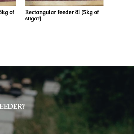
8kg of
Rectangular feeder 8l (5kg of
sugar)
EEDER?